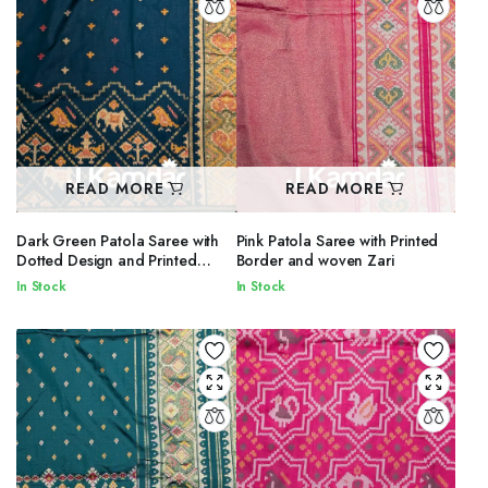
READ MORE
READ MORE
Dark Green Patola Saree with
Pink Patola Saree with Printed
Dotted Design and Printed
Border and woven Zari
Border
In Stock
In Stock