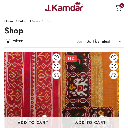
0
Home
Patola
Semi Patola
Shop
Filter
Sort:
14%
ADD TO CART
ADD TO CART