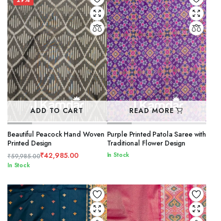
₹49,985.00.
₹34,885.00.
29%
ADD TO CART
READ MORE
Beautiful Peacock Hand Woven
Purple Printed Patola Saree with
Printed Design
Traditional Flower Design
₹
42,985.00
In Stock
₹
59,985.00
Original
Current
In Stock
price
price
was:
is:
₹59,985.00.
₹42,985.00.