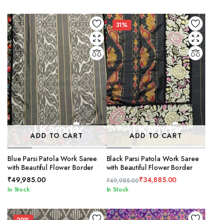
price
price
was:
is:
₹59,885.00.
₹49,485.00.
31%
ADD TO CART
ADD TO CART
Blue Parsi Patola Work Saree
Black Parsi Patola Work Saree
with Beautiful Flower Border
with Beautiful Flower Border
₹
49,985.00
₹
34,885.00
₹
49,985.00
Original
Current
In Stock
In Stock
price
price
was:
is: