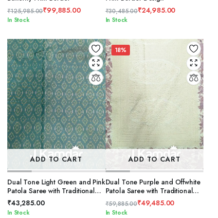
₹
99,885.00
₹
24,985.00
₹
125,985.00
₹
30,485.00
Original
Current
Original
Current
In Stock
In Stock
price
price
price
price
was:
is:
was:
is:
₹125,985.00.
₹99,885.00.
₹30,485.00.
₹24,985.00.
18%
ADD TO CART
ADD TO CART
Dual Tone Light Green and Pink
Dual Tone Purple and Offwhite
Patola Saree with Traditional
Patola Saree with Traditional
Flower Design
Flower Design
₹
43,285.00
₹
49,485.00
₹
59,885.00
Original
Current
In Stock
In Stock