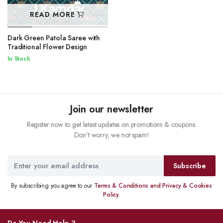
READ MORE
Dark Green Patola Saree with
Traditional Flower Design
In Stock
Join our newsletter
Register now to get latest updates on promotions & coupons.
Don’t worry, we not spam!
Subscribe
By subscribing you agree to our
Terms & Conditions and Privacy & Cookies
Policy.