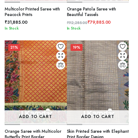
Multicolor Printed Saree with
Orange Patola Saree with
Peacock Prints
Beautiful Tassels
₹
31,885.00
₹
79,885.00
₹
92,285.00
Original
Current
In Stock
In Stock
price
price
was:
is:
₹92,285.00.
₹79,885.00.
21%
19%
ADD TO CART
ADD TO CART
Orange Saree with Multicolor
Skin Printed Saree with Elephant
Butterfly Print Border
Print Border Design