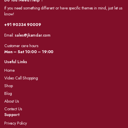
Do You Need Help ?
If you need something different or have specific themes in mind, just let us
know!
+91 90334 90009
Email:
sales@jkamdar.com
Customer care hours
Mon – Sat 10:00 – 19:00
Useful Links
Home
Video Call Shopping
Shop
Blog
About Us
Contact Us
Support
Privacy Policy