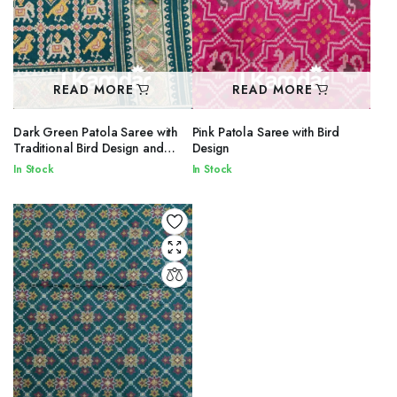
READ MORE
READ MORE
Dark Green Patola Saree with
Pink Patola Saree with Bird
Traditional Bird Design and
Design
Printed Border
In Stock
In Stock