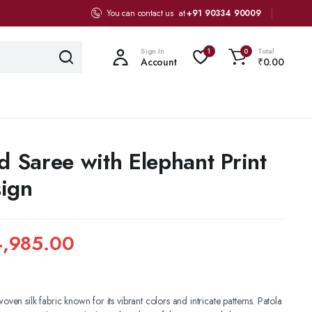
You can contact us at
+91 90334 90009
Sign In
Total
1
0
Account
₹
0.00
d Saree with Elephant Print
ign
,985.00
woven silk fabric known for its vibrant colors and intricate patterns. Patola