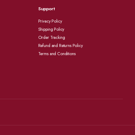
Support
Privacy Policy
Shipping Policy
Order Tracking
Refund and Returns Policy
Terms and Conditions