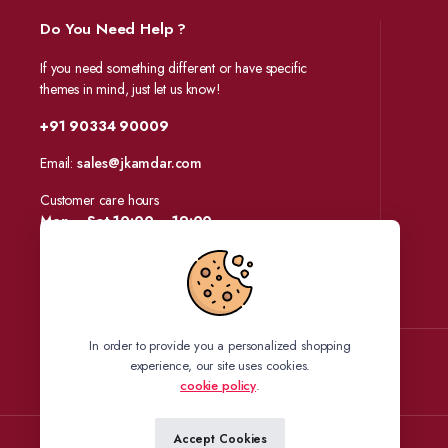
Do You Need Help ?
If you need something different or have specific
themes in mind, just let us know!
+91 90334 90009
Email:
sales@jkamdar.com
Customer care hours
Mon – Sat 10:00 – 19:00
In order to provide you a personalized shopping
experience, our site uses cookies.
Follow us:
cookie policy
.
Accept Cookies