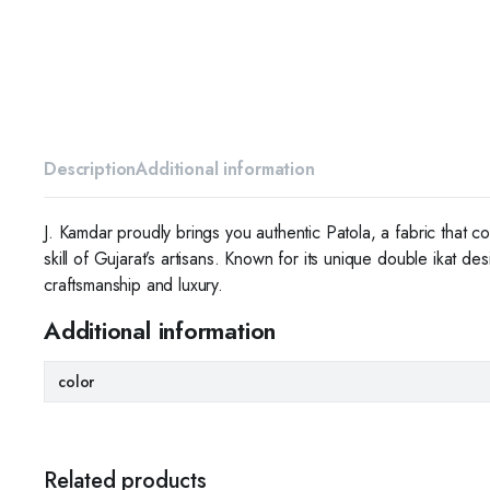
Description
Additional information
J. Kamdar proudly brings you authentic Patola, a fabric that c
skill of Gujarat’s artisans. Known for its unique double ikat d
craftsmanship and luxury.
Additional information
color
Related products