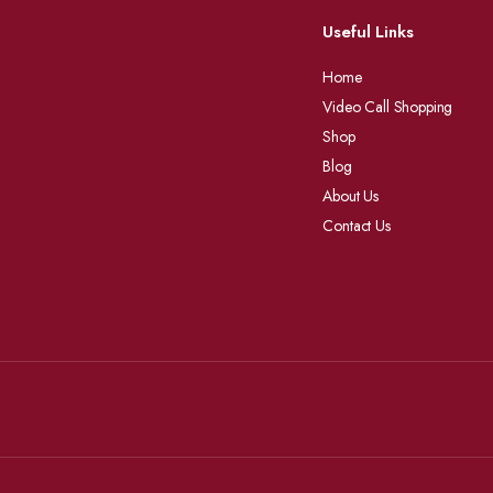
Useful Links
Home
Video Call Shopping
Shop
Blog
About Us
Contact Us