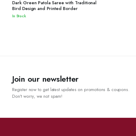
READ MORE
Dark Green Patola Saree with Traditional
Bird Design and Printed Border
In Stock
Join our newsletter
Register now to get latest updates on promotions & coupons.
Don’t worry, we not spam!