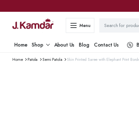
Menu
Home
Shop
About Us
Blog
Contact Us
B
Home
Patola
Semi Patola
Skin Printed Saree with Elephant Print Bor