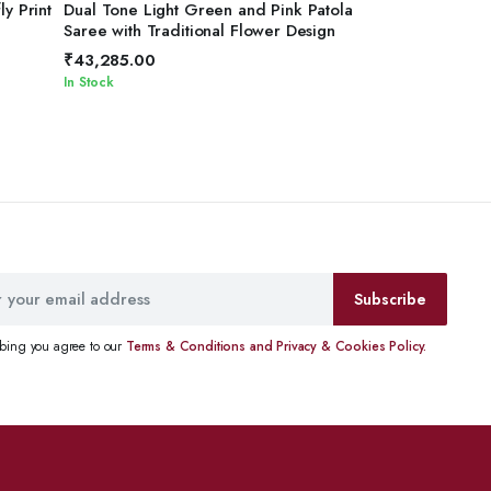
ADD TO CART
ly Print
Dual Tone Light Green and Pink Patola
Saree with Traditional Flower Design
₹
43,285.00
In Stock
Subscribe
ibing you agree to our
Terms & Conditions and Privacy & Cookies Policy.