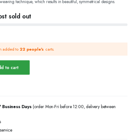
 weaving technique, which results in beautiful, symmetrical designs.
st sold out
.
.
en added to
22 people's
carts.
d to cart
7 Business Days
(order Mon-Fri before 12:00, delivery between
s
service