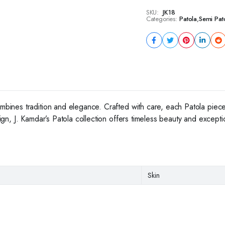
SKU:
JK18
Categories:
Patola
,
Semi Pat
ombines tradition and elegance. Crafted with care, each Patola piece
esign, J. Kamdar’s Patola collection offers timeless beauty and except
Skin