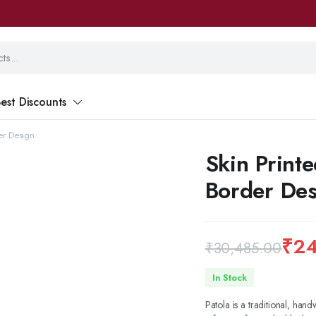
est Discounts
der Design
Skin Printe
Border Des
₹
24
₹
30,485.00
Original
Current
In Stock
price
price
Patola is a traditional, hand