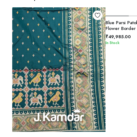
Blue Parsi Pato
Flower Border
₹
49,985.00
In Stock