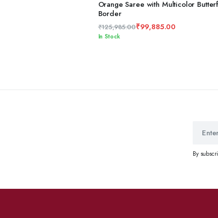
ADD TO CART
Orange Saree with Multicolor Butterf
Border
₹
99,885.00
₹
125,985.00
Original
Current
In Stock
price
price
was:
is:
₹125,985.00.
₹99,885.00.
By subscr