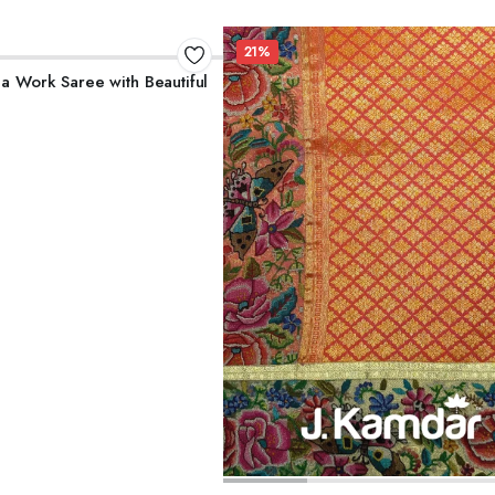
21%
ADD TO CART
la Work Saree with Beautiful