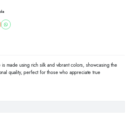
ola
 is made using rich silk and vibrant colors, showcasing the
ional quality, perfect for those who appreciate true