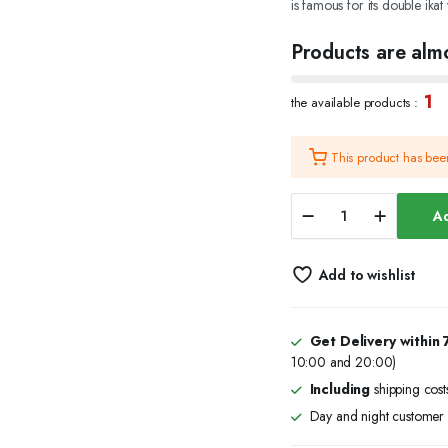
is famous for its double ikat
was:
is:
Products are almo
₹30,485.00
₹24,985.00
1
the available products :
This product has be
Skin
Ad
Printed
Saree
with
Add to wishlist
Elephant
Print
Border
Design
Get Delivery within 
quantity
10:00 and 20:00)
Including
shipping cost
Day and night customer 