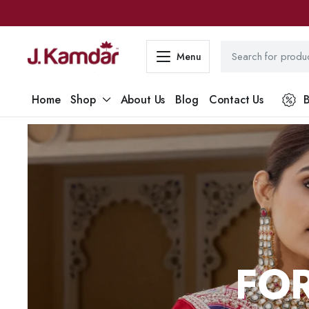
Menu
Home
Shop
About Us
Blog
Contact Us
B
FOR