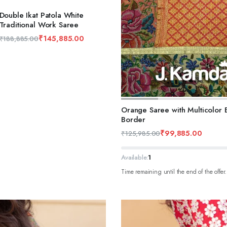
Double Ikat Patola White
Traditional Work Saree
₹
145,885.00
₹
188,885.00
ADD TO CART
Orange Saree with Multicolor Bu
Border
₹
99,885.00
₹
125,985.00
Available:
1
Time remaining until the end of the offer.