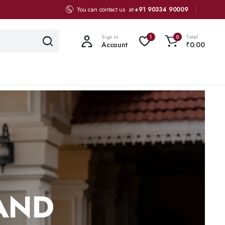
You can contact us at
+91 90334 90009
Sign In
Total
1
0
Account
₹
0.00
 AND