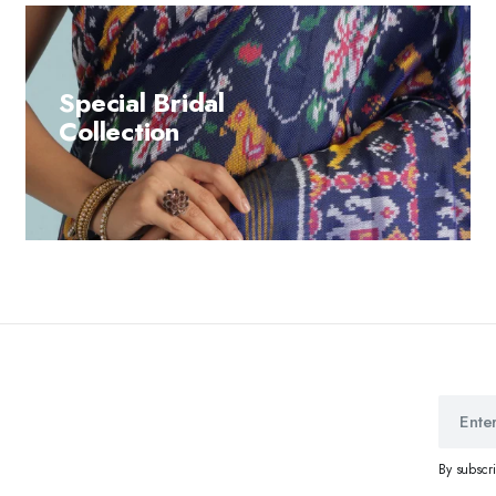
Special Bridal
Collection
By subscr