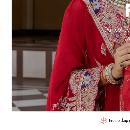
Our collec
yo
Free pickup i