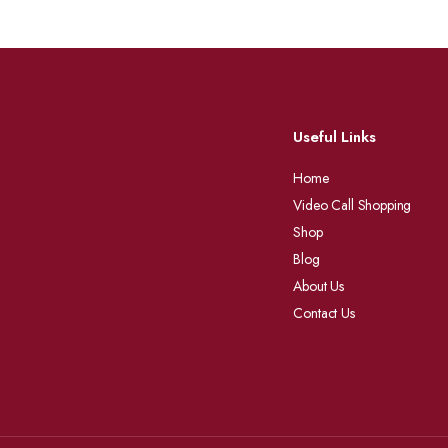
Useful Links
Home
Video Call Shopping
Shop
Blog
About Us
Contact Us