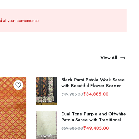
nd at your convenience
View All
Black Parsi Patola Work Saree
with Beautiful Flower Border
₹
34,885.00
₹
49,985.00
Dual Tone Purple and Offwhite
Patola Saree with Traditional
Flower Design
₹
49,485.00
₹
59,885.00