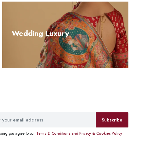
Wedding Luxury
Subscribe
ibing you agree to our
Terms & Conditions and Privacy & Cookies Policy.