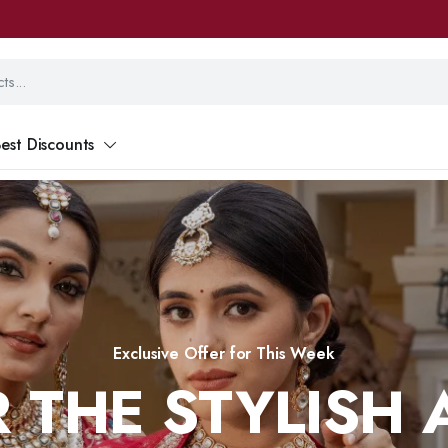
est Discounts
Exclusive Offer for This Week
 THE STYLISH