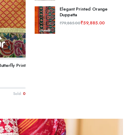
Elegant Printed Orange
Duppatta
₹
59,885.00
₹
79,885.00
tterfly Print
Sold:
0