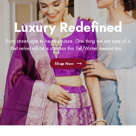
Luxury Redefined
From street style to haute couture. One thing we are sure of is
that velvet will be a success this Fall/Winter season too...
Shop Now