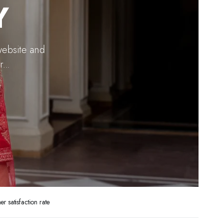
Y
website and
...
 satisfaction rate