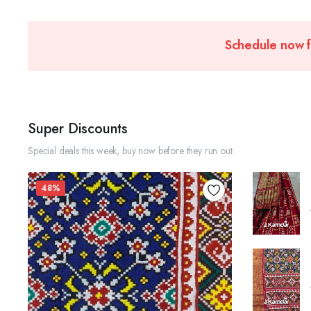
Schedule now 
Super Discounts
Special deals this week, buy now before they run out.
48%