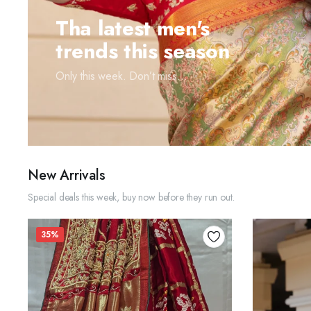
Tha latest men's
trends this season
Only this week. Don’t miss...
New Arrivals
Special deals this week, buy now before they run out.
35%