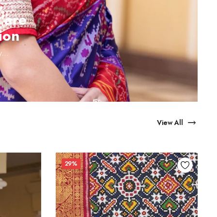
 are
ion
...
View All
29%