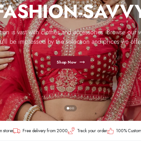
FASHION-SAVV
tion is vast with clothes and accessories. Browse our 
u'll be impressed by the selection and prices we offer
Shop Now
n stores
Free delivery from 2000
Track your order
100% Customer