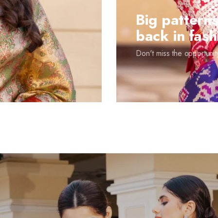
Big patterns
back in fash
Don't miss the opportunity