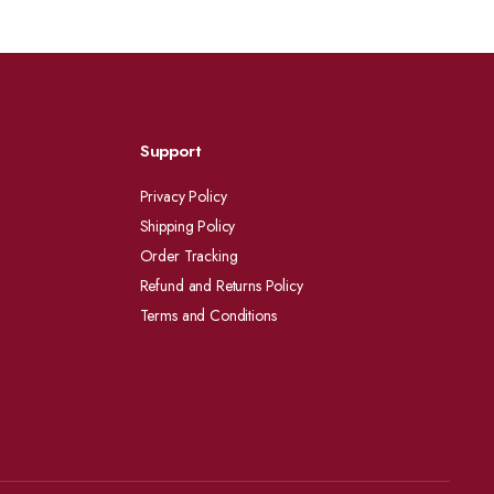
Support
Privacy Policy
Shipping Policy
Order Tracking
Refund and Returns Policy
Terms and Conditions