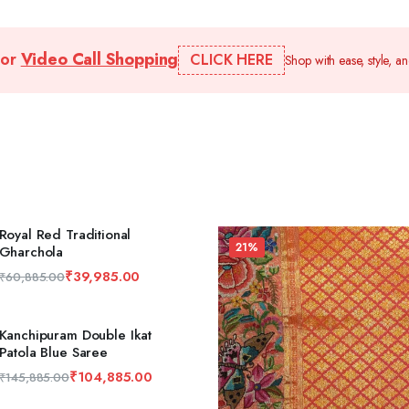
for
Video Call Shopping
CLICK HERE
Shop with ease, style, a
Royal Red Traditional
21%
Gharchola
₹
39,985.00
₹
60,885.00
Kanchipuram Double Ikat
Patola Blue Saree
₹
104,885.00
₹
145,885.00