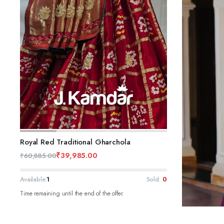
ADD TO CART
Royal Red Traditional Gharchola
₹
39,985.00
₹
60,885.00
Available:
1
Sold:
0
Time remaining until the end of the offer.