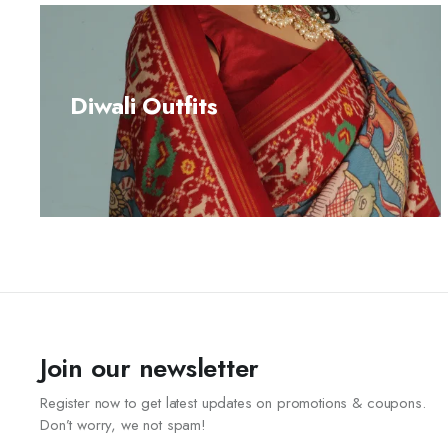
Diwali Outfits
Join our newsletter
Register now to get latest updates on promotions & coupons.
Don’t worry, we not spam!