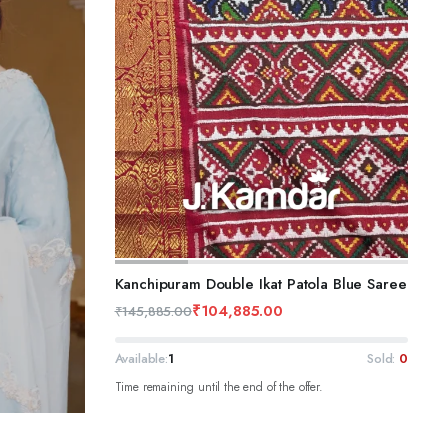
ADD TO CART
Kanchipuram Double Ikat Patola Blue Saree
₹
104,885.00
₹
145,885.00
Available:
1
Sold:
0
Time remaining until the end of the offer.