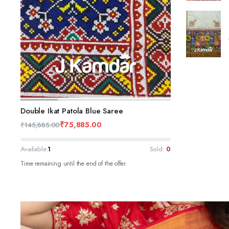
ADD TO CART
Double Ikat Patola Blue Saree
₹
75,885.00
₹
145,885.00
Available:
1
Sold:
0
Time remaining until the end of the offer.