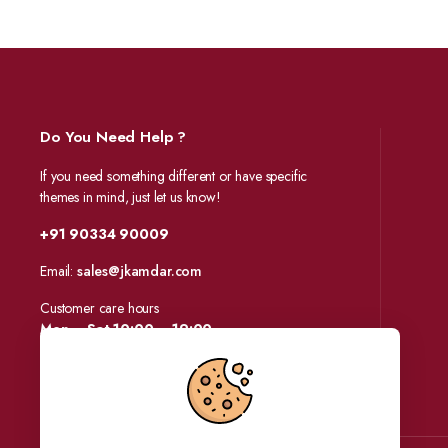
Do You Need Help ?
If you need something different or have specific
themes in mind, just let us know!
+91 90334 90009
Email:
sales@jkamdar.com
Customer care hours
Mon – Sat 10:00 – 19:00