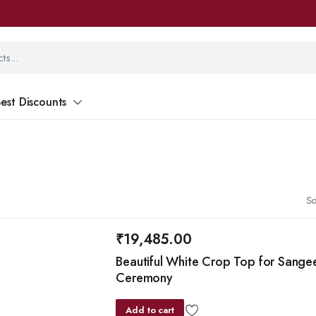
est Discounts
So
₹
19,485.00
Beautiful White Crop Top for Sange
Ceremony
Add to cart