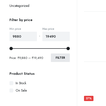
Uncategorized
Filter by price
Min price
Max price
-
Price:
₹9,880
—
₹19,490
FILTER
Product Status
In Stock
On Sale
37%