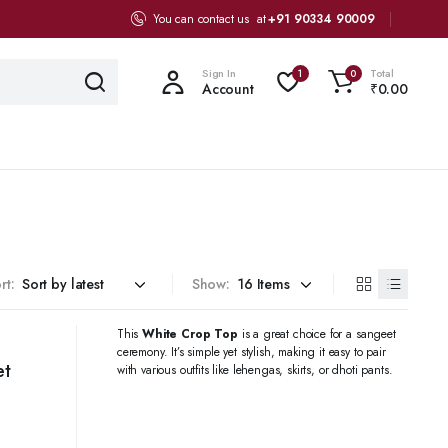
You can contact us at
+91 90334 90009
Sign In
Total
1
0
Account
₹
0.00
rt:
Show:
This
White Crop Top
is a great choice for a sangeet
ceremony. It’s simple yet stylish, making it easy to pair
et
with various outfits like lehengas, skirts, or dhoti pants.