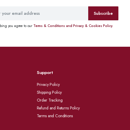
Subscribe
ibing you agree to our
Terms & Conditions and Privacy & Cookies Policy.
Support
Privacy Policy
Shipping Policy
Order Tracking
Refund and Returns Policy
Terms and Conditions