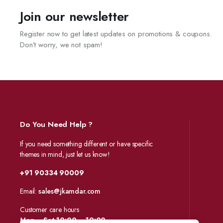
Join our newsletter
Register now to get latest updates on promotions & coupons.
Don’t worry, we not spam!
Do You Need Help ?
If you need something different or have specific
themes in mind, just let us know!
+91 90334 90009
Email:
sales@jkamdar.com
Customer care hours
Mon – Sat 10:00 – 19:00