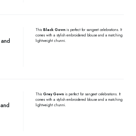
This
Black Gown
is perfect for sangeet celebrations. It
comes with a stylish embroidered blouse and a matching
 and
lightweight chunni.
This
Grey Gown
is perfect for sangeet celebrations. It
comes with a stylish embroidered blouse and a matching
 and
lightweight chunni.