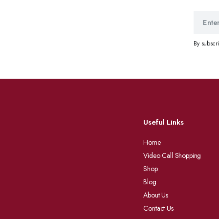
By subscr
Useful Links
Home
Video Call Shopping
Shop
Blog
About Us
Contact Us