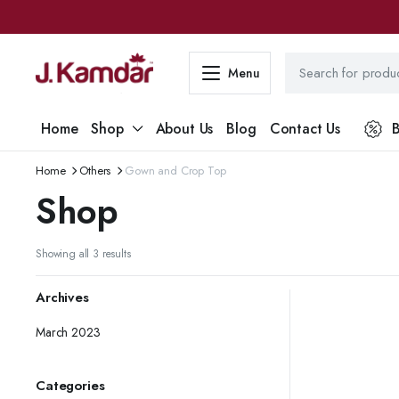
Menu
Home
Shop
About Us
Blog
Contact Us
B
Home
Others
Gown and Crop Top
Shop
Sorted
Showing all 3 results
by
latest
Archives
March 2023
Categories