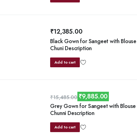
₹
12,385.00
Black Gown for Sangeet with Blouse
Chuni Description
Add to cart
₹
9,885.00
₹
15,485.00
Original
Current
Grey Gown for Sangeet with Blouse
Chunni Description
price
price
was:
is:
Add to cart
₹15,485.00.
₹9,885.00.