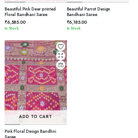
Beautiful Pink Deer printed
Beautiful Parrot Design
Floral Bandhani Saree
Bandhani Saree
₹
6,585.00
₹
6,185.00
In Stock
In Stock
ADD TO CART
Pink Floral Design Bandhni
Saree