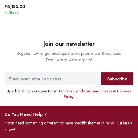
₹
6,185.00
In Stock
Join our newsletter
Register now to get latest updates on promotions & coupons.
Don’t worry, we not spam!
Subscribe
By subscribing you agree to our
Terms & Conditions and Privacy & Cookies
Policy.
Do You Need Help ?
If you need something different or have specific themes in mind, just let us
know!