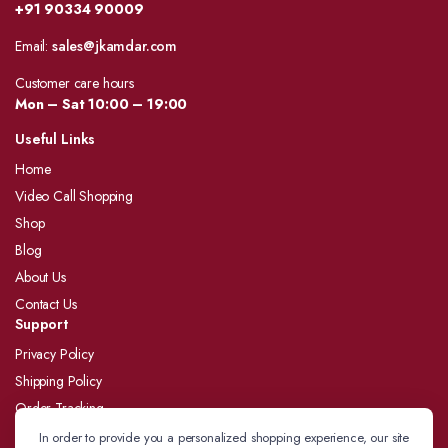
+91 90334 90009
Email:
sales@jkamdar.com
Customer care hours
Mon – Sat 10:00 – 19:00
Useful Links
Home
Video Call Shopping
Shop
Blog
About Us
Contact Us
Support
Privacy Policy
Shipping Policy
Order Tracking
Refund and Returns Policy
In order to provide you a personalized shopping experience, our site