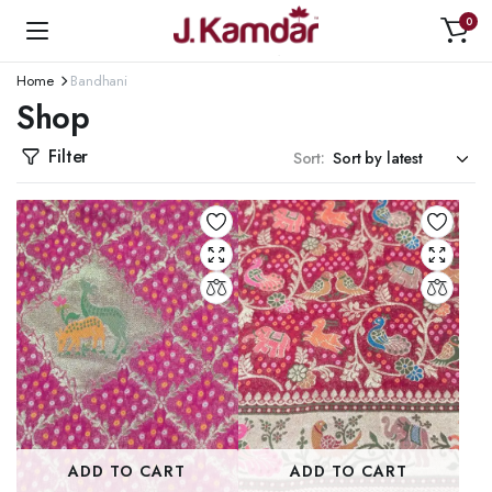
0
Home
Bandhani
Shop
Filter
Sort:
ADD TO CART
ADD TO CART