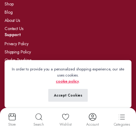
Shop
Blog
About Us
Contact Us
Support
Privacy Policy
Shipping Policy
Order Tracking
Refund and Returns Policy
In order to provide you a personalized shopping experience, our site
uses cookies.
Terms and Conditions
cookie policy
.
Follow us:
Accept Cookies
Store
Search
Wishlist
Account
Categories
Copyright 2024 © J.Kamdar. Developed by
BizzYatra
We accept: