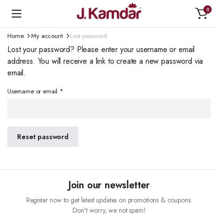
0
Home
My account
Lost password
Lost your password? Please enter your username or email
address. You will receive a link to create a new password via
email.
Required
Username or email
*
Reset password
Join our newsletter
Register now to get latest updates on promotions & coupons.
Don’t worry, we not spam!