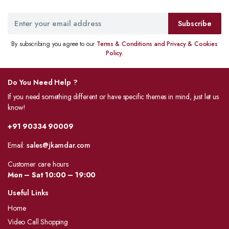
Subscribe
By subscribing you agree to our
Terms & Conditions and Privacy & Cookies
Policy.
Do You Need Help ?
If you need something different or have specific themes in mind, just let us
know!
+91 90334 90009
Email:
sales@jkamdar.com
Customer care hours
Mon – Sat 10:00 – 19:00
Useful Links
Home
Video Call Shopping