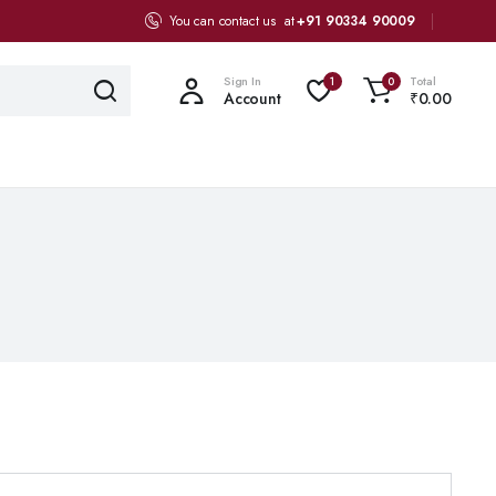
You can contact us at
+91 90334 90009
Sign In
Total
1
0
Account
₹
0.00