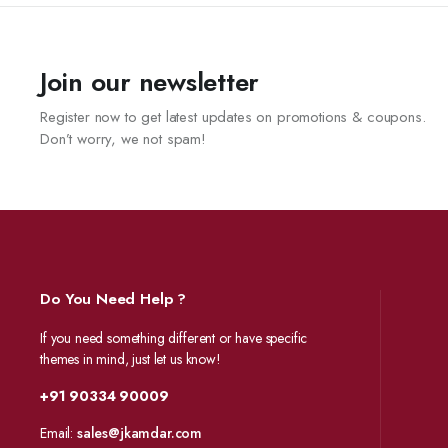
Join our newsletter
Register now to get latest updates on promotions & coupons.
Don’t worry, we not spam!
Do You Need Help ?
If you need something different or have specific
themes in mind, just let us know!
+91 90334 90009
Email:
sales@jkamdar.com