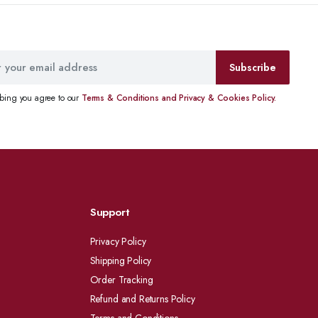
Subscribe
ibing you agree to our
Terms & Conditions and Privacy & Cookies Policy.
Support
Privacy Policy
Shipping Policy
Order Tracking
Refund and Returns Policy