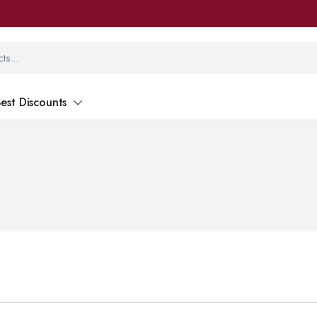
est Discounts