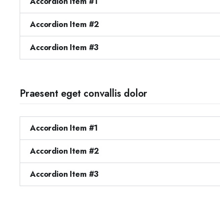
Accordion Item #1
Accordion Item #2
Accordion Item #3
Praesent eget convallis dolor
Accordion Item #1
Accordion Item #2
Accordion Item #3