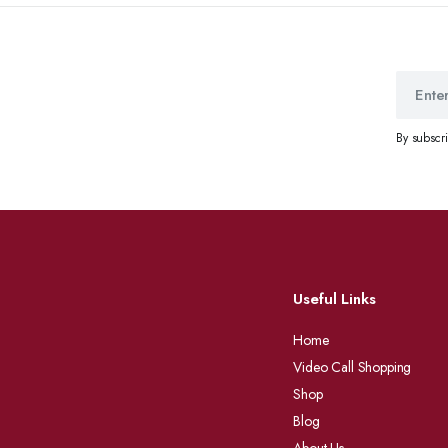
By subscr
Useful Links
Home
Video Call Shopping
Shop
Blog