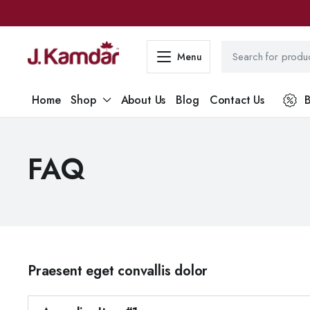
Menu
Home
Shop
About Us
Blog
Contact Us
B
FAQ
Praesent eget convallis dolor