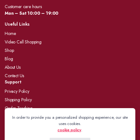
Customer care hours
Mon – Sat 10:00 – 19:00
Useful Links
Home
Video Call Shopping
Shop
Blog
About Us
Contact Us
Support
Privacy Policy
Shipping Policy
Order Tracking
Refund and Returns Policy
In order to provide you a personalized shopping experience, our site
uses cookies.
Terms and Conditions
cookie policy
.