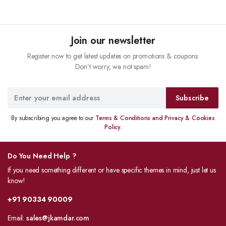
Join our newsletter
Register now to get latest updates on promotions & coupons.
Don’t worry, we not spam!
Subscribe
By subscribing you agree to our
Terms & Conditions and Privacy & Cookies
Policy.
Do You Need Help ?
If you need something different or have specific themes in mind, just let us
know!
+91 90334 90009
Email:
sales@jkamdar.com