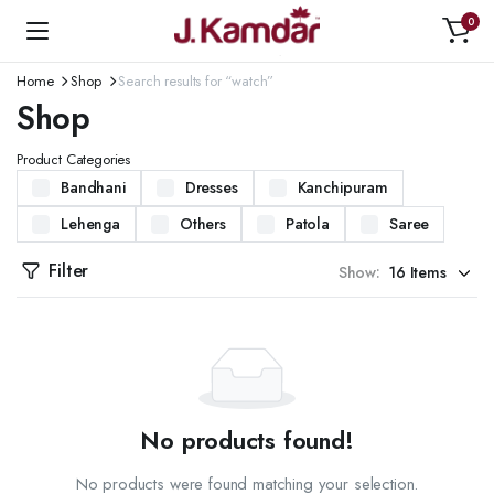
0
Home
Shop
Search results for “watch”
Shop
Product Categories
Bandhani
Dresses
Kanchipuram
Lehenga
Others
Patola
Saree
Filter
Show:
No products found!
No products were found matching your selection.